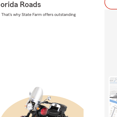
orida Roads
it. That's why State Farm offers outstanding