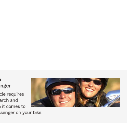
a
enger
cle requires
earch and
 it comes to
senger on your bike.