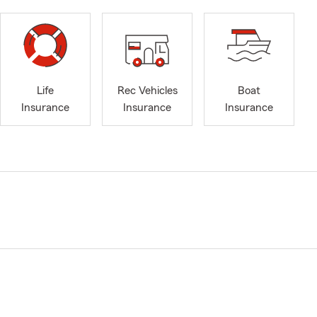
Life
Rec Vehicles
Boat
Insurance
Insurance
Insurance