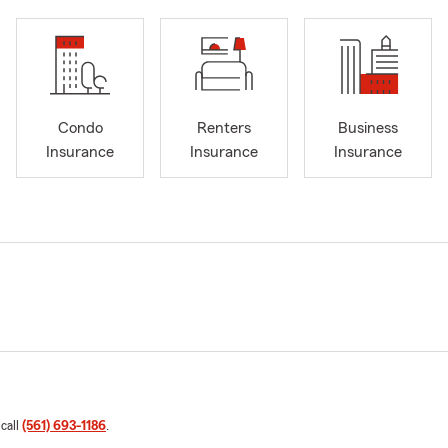
Condo
Renters
Business
Insurance
Insurance
Insurance
 call
(561) 693-1186
.