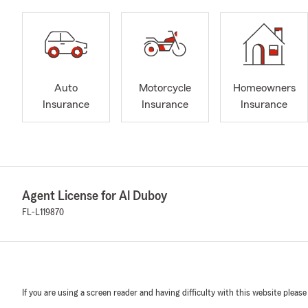
Auto
Motorcycle
Homeowners
Insurance
Insurance
Insurance
Agent License for Al Duboy
FL-L119870
If you are using a screen reader and having difficulty with this website please