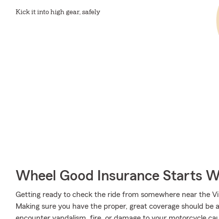
Kick it into high gear, safely
Wheel Good Insurance Starts W
Getting ready to check the ride from somewhere near the Virg
Making sure you have the proper, great coverage should be a 
encounter vandalism, fire, or damage to your motorcycle cau