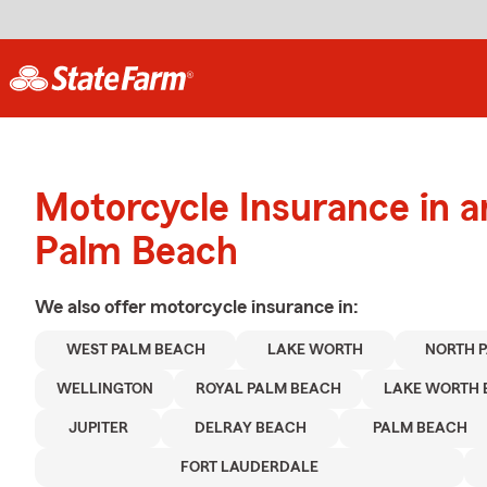
Motorcycle Insurance in 
Palm Beach
We also offer
motorcycle
insurance in:
WEST PALM BEACH
LAKE WORTH
NORTH 
WELLINGTON
ROYAL PALM BEACH
LAKE WORTH 
JUPITER
DELRAY BEACH
PALM BEACH
FORT LAUDERDALE