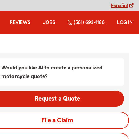
Español
REVIEWS
JOBS
(561) 693-1186
LOG IN
Would you like Al to create a personalized
motorcycle quote?
Request a Quote
File a Claim