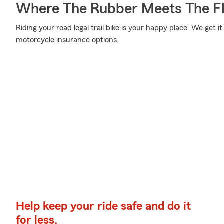
Where The Rubber Meets The Fl
Riding your road legal trail bike is your happy place. We get 
motorcycle insurance options.
Help keep your ride safe and do it
for less.