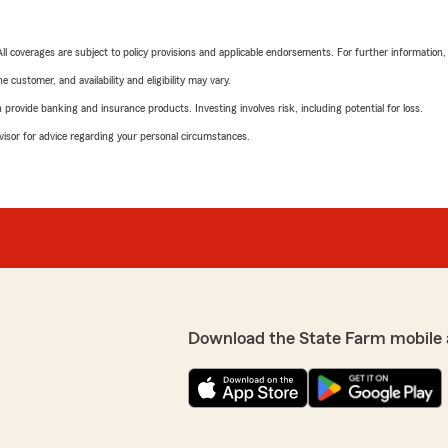
 All coverages are subject to policy provisions and applicable endorsements. For further information
 customer, and availability and eligibility may vary.
rovide banking and insurance products. Investing involves risk, including potential for loss.
advisor for advice regarding your personal circumstances.
Download the State Farm mobile 