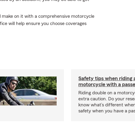
'll make on it with a comprehensive motorcycle
fice will help ensure you choose coverages
Safety tips when riding 
motorcycle with a pass
Riding double on a motorcy
extra caution. Do your res
know what’s different when
safety when you have a pas