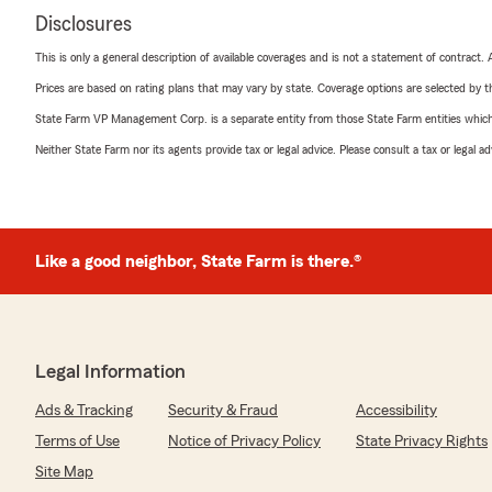
Disclosures
This is only a general description of available coverages and is not a statement of contract.
Prices are based on rating plans that may vary by state. Coverage options are selected by the
State Farm VP Management Corp. is a separate entity from those State Farm entities which p
Neither State Farm nor its agents provide tax or legal advice. Please consult a tax or legal 
Like a good neighbor, State Farm is there.®
Legal Information
Ads & Tracking
Security & Fraud
Accessibility
Terms of Use
Notice of Privacy Policy
State Privacy Rights
Site Map