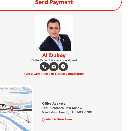
Send Payment
Al Duboy
State Farm® Insurance Agent
Get a Certificate of Liability Insurance
Office Address:
1660 Southern Blvd Suite J
West Palm Beach, FL 33406-3219
Map & Directions