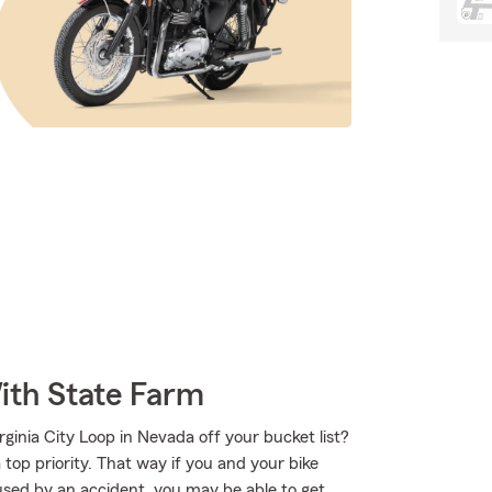
ith State Farm
inia City Loop in Nevada off your bucket list?
top priority. That way if you and your bike
sed by an accident, you may be able to get