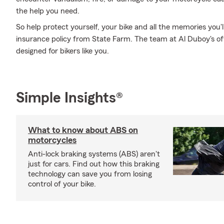
the help you need.
So help protect yourself, your bike and all the memories you
insurance policy from State Farm. The team at Al Duboy's of
designed for bikers like you.
Simple Insights®
What to know about ABS on
motorcycles
Anti-lock braking systems (ABS) aren't
just for cars. Find out how this braking
technology can save you from losing
control of your bike.