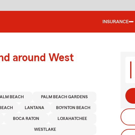
INSURANCE
and around West
PALM BEACH
PALM BEACH GARDENS
BEACH
LANTANA
BOYNTON BEACH
BOCA RATON
LOXAHATCHEE
WESTLAKE