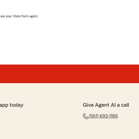
, see your State Farm agent.
app today
Give Agent Al a call
(561) 693-1186