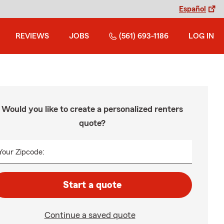
Español
REVIEWS
JOBS
(561) 693-1186
LOG IN
Would you like to create a personalized renters
quote?
Your Zipcode:
Start a quote
Continue a saved quote