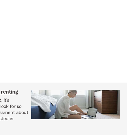
 renting
 it’s
look for so
essment about
sted in.