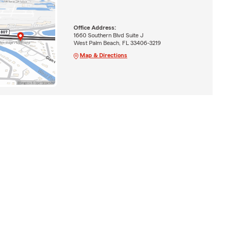
Office Address:
1660 Southern Blvd Suite J
West Palm Beach, FL 33406-3219
Map & Directions