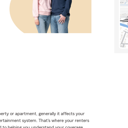
ty or apartment, generally it affects your
tertainment system. That's where your renters
d to helping you understand your coverage