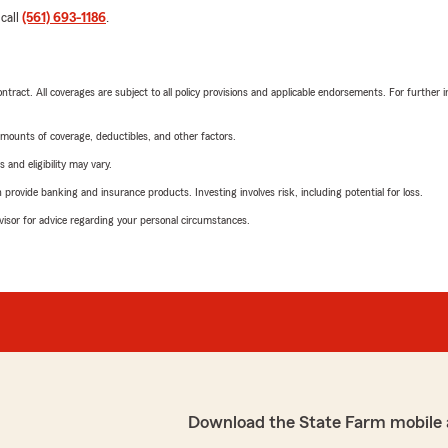
 call
(561) 693-1186
.
tract. All coverages are subject to all policy provisions and applicable endorsements. For further i
mounts of coverage, deductibles, and other factors.
 and eligibility may vary.
rovide banking and insurance products. Investing involves risk, including potential for loss.
advisor for advice regarding your personal circumstances.
Download the State Farm mobile 