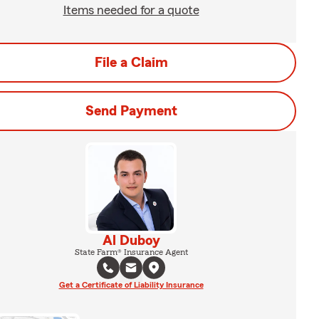
Items needed for a quote
File a Claim
Send Payment
Al Duboy
State Farm® Insurance Agent
Get a Certificate of Liability Insurance