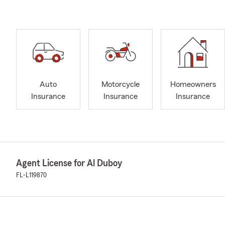
Auto
Motorcycle
Homeowners
Insurance
Insurance
Insurance
Agent License for Al Duboy
FL-L119870