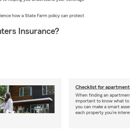
ience how a State Farm policy can protect
ters Insurance?
Checklist for apartment
When finding an apartment,
important to know what to 
you can make a smart ass
each property you’re intere