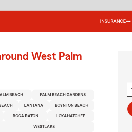
INSURANCE
 around West Palm
PALM BEACH
PALM BEACH GARDENS
BEACH
LANTANA
BOYNTON BEACH
BOCA RATON
LOXAHATCHEE
WESTLAKE