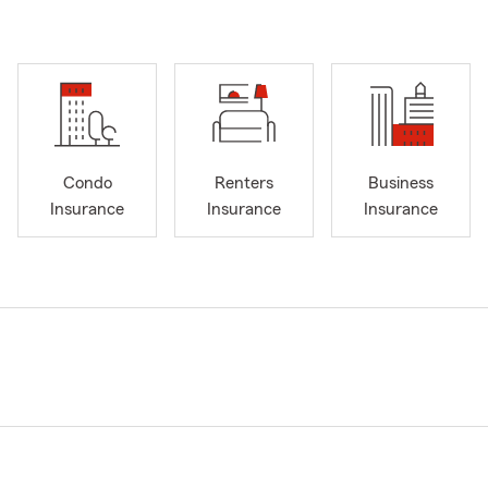
Condo
Renters
Business
Insurance
Insurance
Insurance