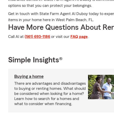
options so that you can protect your belongings.
Get in touch with State Farm Agent Al Duboy today to exper
items in your home here in West Palm Beach, FL.
Have More Questions About Ren
Call Al at
(561) 693-1186
or visit our
FAQ page
.
Simple Insights®
Buying a home
There are advantages and disadvantages
to buying or renting homes. What should
be considered when looking for a home?
Learn how to search for a homes and
what to consider when financing.