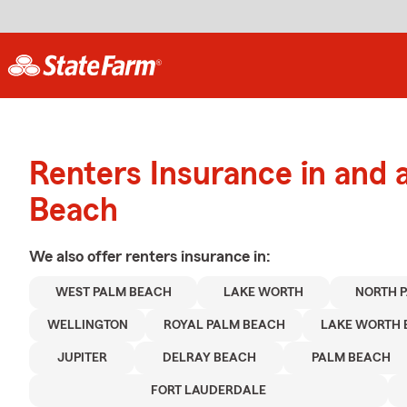
Renters Insurance in and
Beach
We also offer
renters
insurance in:
WEST PALM BEACH
LAKE WORTH
NORTH 
WELLINGTON
ROYAL PALM BEACH
LAKE WORTH 
JUPITER
DELRAY BEACH
PALM BEACH
FORT LAUDERDALE