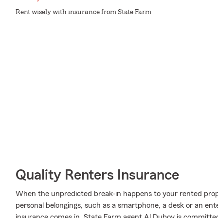
Rent wisely with insurance from State Farm
Quality Renters Insurance
When the unpredicted break-in happens to your rented proper
personal belongings, such as a smartphone, a desk or an en
insurance comes in. State Farm agent Al Duboy is committe