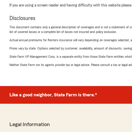
If you are using a screen reader and having difficulty with this website please
Disclosures
This document contains only a general description of coverages and is not a statement of con
list of covered losses or a complete list of losses not insured and policy exclusion.
Actual annual premiums for Renters insurance will vary depending on coverages selected, a
Prices vary by state. Options selected by customer; availability, amount of discounts, savings
State Farm VP Management Corp. is a separate entity from those State Farm entities which p
Neither State Farm nor its agents provide tax or legal advice. Please consult a tax or legal 
Like a good neighbor, State Farm is there.®
Legal Information