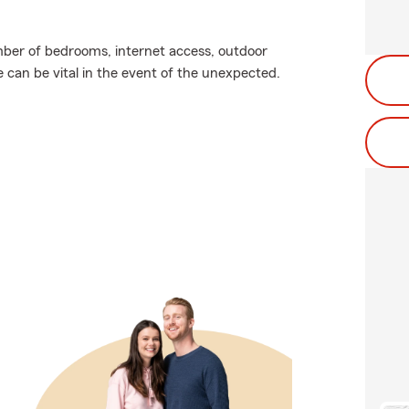
ber of bedrooms, internet access, outdoor
e can be vital in the event of the unexpected.