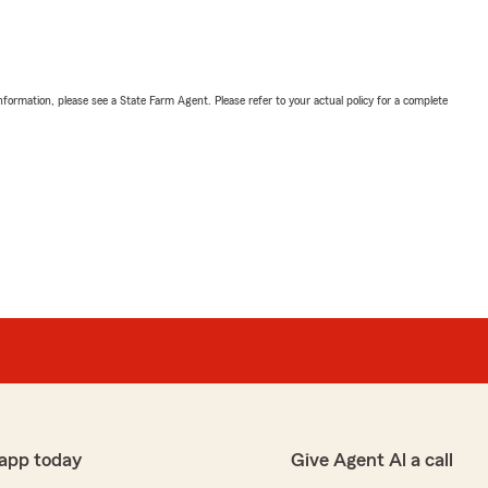
nformation, please see a State Farm Agent. Please refer to your actual policy for a complete
app today
Give Agent Al a call