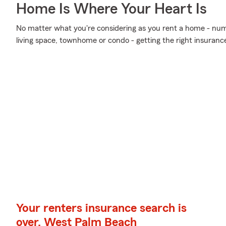
Home Is Where Your Heart Is
No matter what you're considering as you rent a home - num
living space, townhome or condo - getting the right insuranc
Your renters insurance search is
over, West Palm Beach