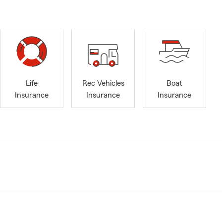
Life
Rec Vehicles
Boat
Insurance
Insurance
Insurance